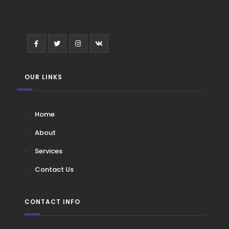
OUR LINKS
Home
About
Services
Contact Us
CONTACT INFO