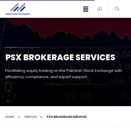
PSX BROKERAGE SERVICES
Facilitating equity trading on the Pakistan Stock Exchange with
efficiency, compliance, and expert support.
HOME
SERVICE
PSX BROKERAGE SERVICES