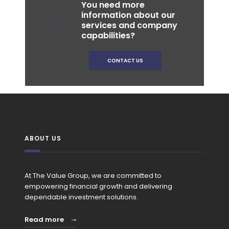
You need more
information about our
services and company
capabilities?
CONTACT US
ABOUT US
At The Value Group, we are committed to
empowering financial growth and delivering
dependable investment solutions.
Read more