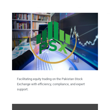
Facilitating equity trading on the Pakistan Stock
Exchange with efficiency, compliance, and expert
support.