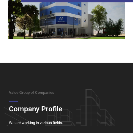
Value Group of Companies
Company Profile
We are working in various fields.