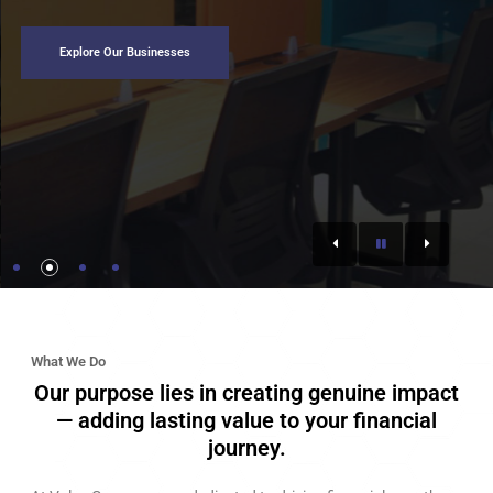
Explore Our Businesses
What We Do
Our purpose lies in creating genuine impact
— adding lasting value to your financial
journey.