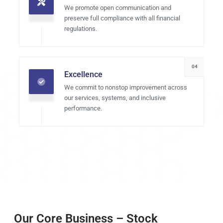
We promote open communication and
preserve full compliance with all financial
regulations.
04
Excellence
We commit to nonstop improvement across
our services, systems, and inclusive
performance.
Our Core Business – Stock