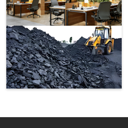
Value Coal Mines
Energy that Lasts
Read More