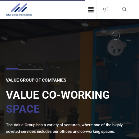
VALUE GROUP OF COMPANIES
VALUE CO-WORKING
SPACE
The Value Group has a variety of ventures, where one of the highly
coveted services includes our offices and co-working spaces.