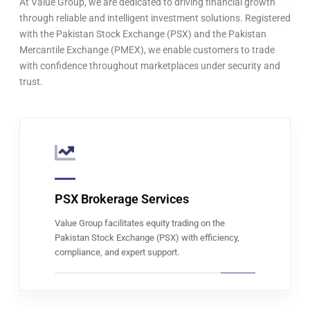
At Value Group, we are dedicated to driving financial growth
through reliable and intelligent investment solutions. Registered
with the Pakistan Stock Exchange (PSX) and the Pakistan
Mercantile Exchange (PMEX), we enable customers to trade
with confidence throughout marketplaces under security and
trust.
PSX Brokerage Services
Read more
Value Group facilitates equity trading on the
Pakistan Stock Exchange (PSX) with efficiency,
compliance, and expert support.