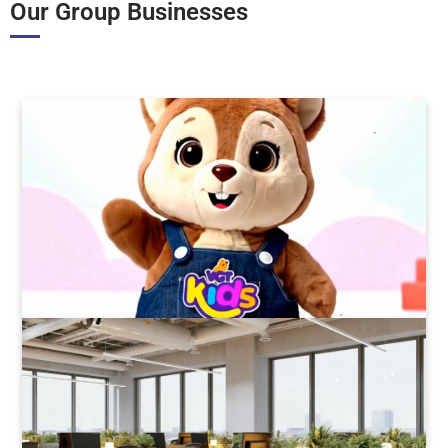
Our Group Businesses
VGT Kids
wholesale & retail toys
Read More
Value Coworking
Flexible Offices
Read More