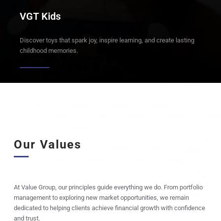
VGT Kids
Discover toys that spark joy, inspire learning, and create lasting
childhood memories.
Our Values
At Value Group, our principles guide everything we do. From portfolio
management to exploring new market opportunities, we remain
dedicated to helping clients achieve financial growth with confidence
and trust.