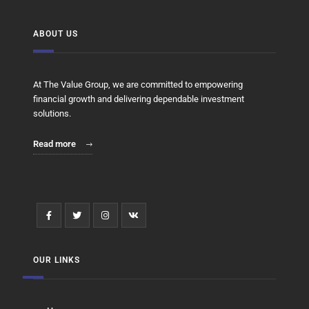
ABOUT US
At The Value Group, we are committed to empowering
financial growth and delivering dependable investment
solutions.
Read more
OUR LINKS