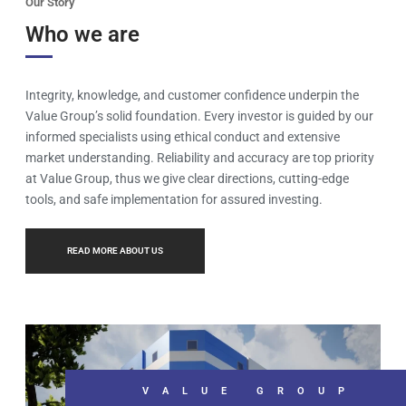
Our Story
Who we are
Integrity, knowledge, and customer confidence underpin the
Value Group’s solid foundation. Every investor is guided by our
informed specialists using ethical conduct and extensive
market understanding. Reliability and accuracy are top priority
at Value Group, thus we give clear directions, cutting-edge
tools, and safe implementation for assured investing.
READ MORE ABOUT US
VALUE GROUP