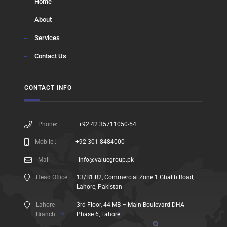
Home
About
Services
Contact Us
CONTACT INFO
Phone:
+92 42 35711050-54
Mobile :
+92 301 8484000
Mail :
info@valuegroup.pk
Head Office
13/B1 B2, Commercial Zone 1 Ghalib Road,
Lahore, Pakistan
Lahore
3rd Floor, 44 MB – Main Boulevard DHA
Branch
Phase 6, Lahore