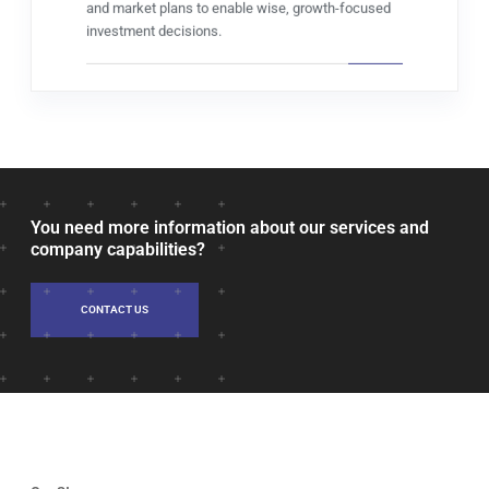
and market plans to enable wise, growth-focused
investment decisions.
You need more information about our services and
company capabilities?
CONTACT US