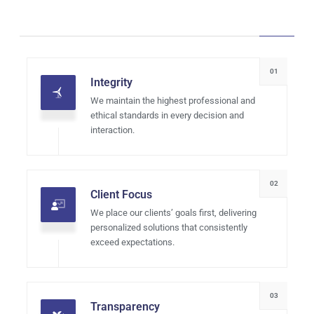
01
Integrity
We maintain the highest professional and
ethical standards in every decision and
interaction.
02
Client Focus
We place our clients’ goals first, delivering
personalized solutions that consistently
exceed expectations.
03
Transparency