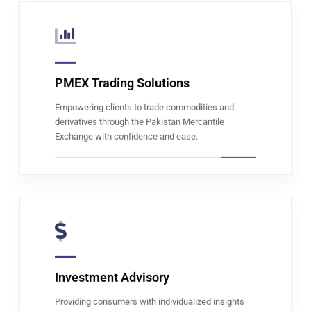
PMEX Trading Solutions
Read more
Empowering clients to trade commodities and
derivatives through the Pakistan Mercantile
Exchange with confidence and ease.
Investment Advisory
Read more
Providing consumers with individualized insights