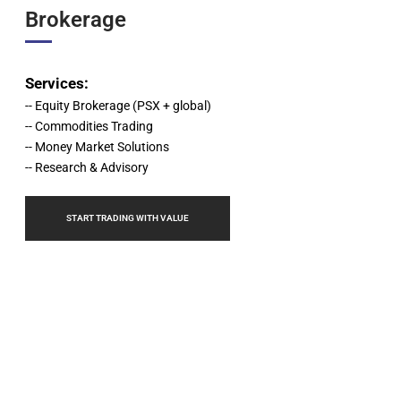
Brokerage
,br>
Services:
-- Equity Brokerage (PSX + global)
-- Commodities Trading
-- Money Market Solutions
-- Research & Advisory
START TRADING WITH VALUE